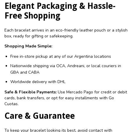
Elegant Packaging & Hassle-
Free Shopping
Each bracelet arrives in an eco-friendly leather pouch or a stylish
box, ready for gifting or safekeeping.
Shopping Made Simple:
Free in-store pickup at any of our Argentina locations
Nationwide shipping via OCA, Andreani, or local couriers in
GBA and CABA
Worldwide delivery with DHL
Safe & Flexible Payments:
Use Mercado Pago for credit or debit
cards, bank transfers, or opt for easy installments with Go
Cuotas.
Care & Guarantee
To keep your bracelet looking its best, avoid contact with