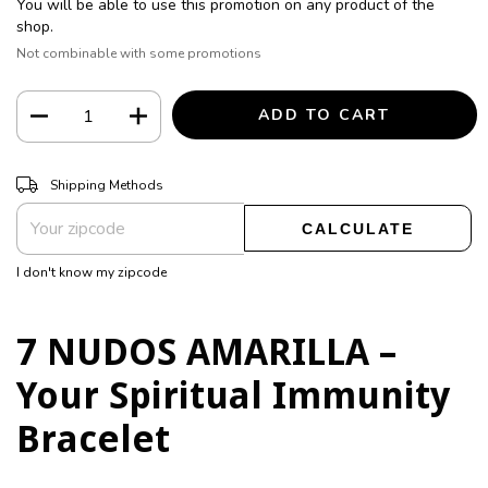
You will be able to use this promotion on any product of the
shop.
Not combinable with some promotions
CHANGE ZIPCODE
Shipping for zipcode:
Shipping Methods
CALCULATE
I don't know my zipcode
7 NUDOS AMARILLA –
Your Spiritual Immunity
Bracelet