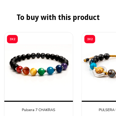
To buy with this product
3X2
3X2
Pulsera 7 CHAKRAS
PULSERA 