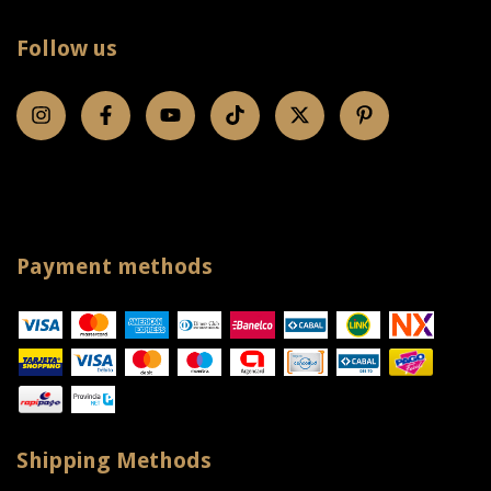
Follow us
Payment methods
Shipping Methods