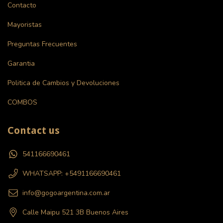
Contacto
Mayoristas
Preguntas Frecuentes
Garantia
Politica de Cambios y Devoluciones
COMBOS
Contact us
541166690461
WHATSAPP: +5491166690461
info@gogoargentina.com.ar
Calle Maipu 521 3B Buenos Aires