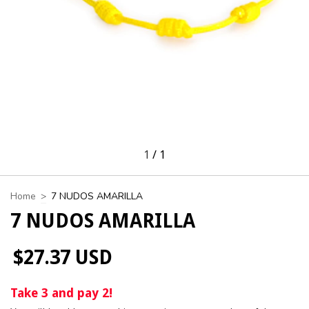
1
/
1
Home
>
7 NUDOS AMARILLA
7 NUDOS AMARILLA
$27.37 USD
Take 3 and pay 2!