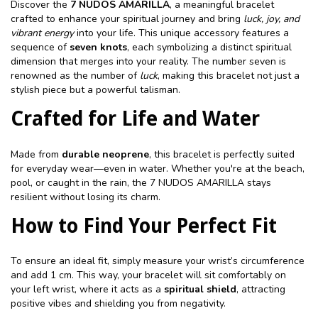
Discover the
7 NUDOS AMARILLA
, a meaningful bracelet
crafted to enhance your spiritual journey and bring
luck, joy, and
vibrant energy
into your life. This unique accessory features a
sequence of
seven knots
, each symbolizing a distinct spiritual
dimension that merges into your reality. The number seven is
renowned as the number of
luck
, making this bracelet not just a
stylish piece but a powerful talisman.
Crafted for Life and Water
Made from
durable neoprene
, this bracelet is perfectly suited
for everyday wear—even in water. Whether you're at the beach,
pool, or caught in the rain, the 7 NUDOS AMARILLA stays
resilient without losing its charm.
How to Find Your Perfect Fit
To ensure an ideal fit, simply measure your wrist’s circumference
and add 1 cm. This way, your bracelet will sit comfortably on
your left wrist, where it acts as a
spiritual shield
, attracting
positive vibes and shielding you from negativity.