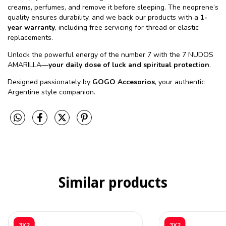
creams, perfumes, and remove it before sleeping. The neoprene’s
quality ensures durability, and we back our products with a
1-
year warranty
, including free servicing for thread or elastic
replacements.
Unlock the powerful energy of the number 7 with the 7 NUDOS
AMARILLA—
your daily dose of luck and spiritual protection
.
Designed passionately by
GOGO Accesorios
, your authentic
Argentine style companion.
Similar products
3X2
3X2