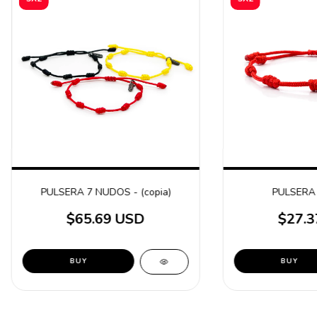
PULSERA 7 NUDOS - (copia)
PULSERA
$65.69 USD
$27.3